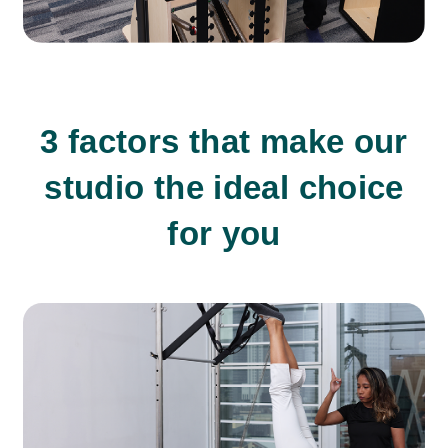
3 factors that make our
studio the ideal choice
for you