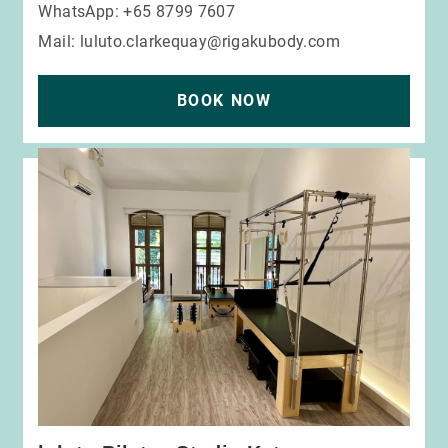
WhatsApp: +65 8799 7607
Mail:
luluto.clarkequay@rigakubody.com
BOOK NOW