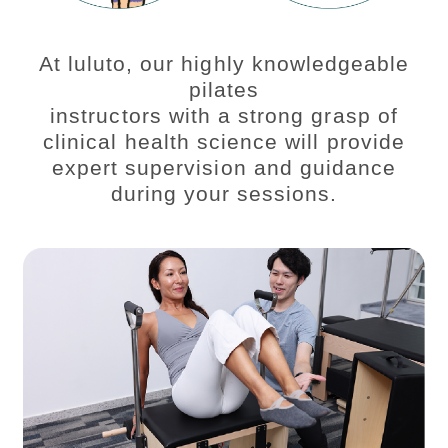
At luluto, our highly knowledgeable
pilates
instructors with a strong grasp of
clinical health science will provide
expert supervision and guidance
during your sessions.