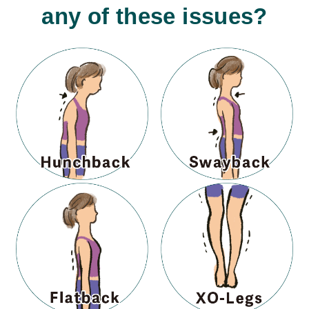
any of these issues?