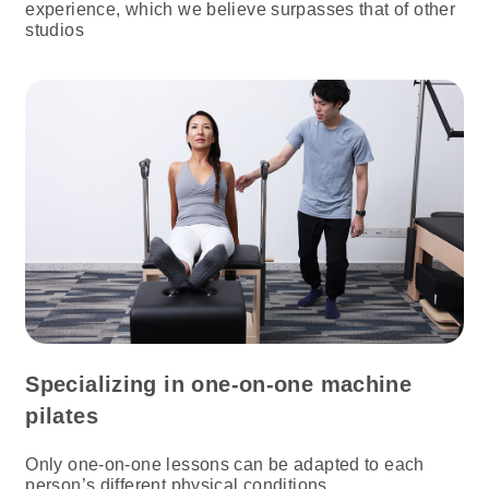
experience, which we believe surpasses that of other
studios
Specializing in one-on-one machine
pilates
Only one-on-one lessons can be adapted to each
person’s different physical conditions.