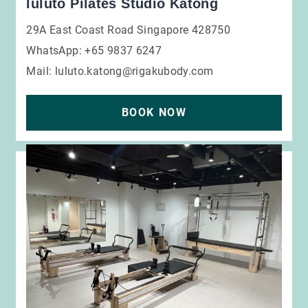
luluto Pilates Studio Katong
29A East Coast Road Singapore 428750
WhatsApp: +65 9837 6247
Mail:
luluto.katong@rigakubody.com
BOOK NOW