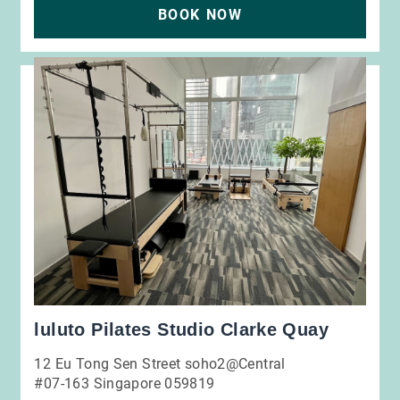
BOOK NOW
luluto Pilates Studio Clarke Quay
12 Eu Tong Sen Street soho2@Central
#07-163 Singapore 059819