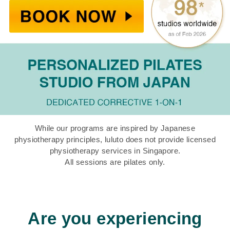
While our programs are inspired by Japanese
physiotherapy principles, luluto does not provide licensed
physiotherapy services in Singapore.
All sessions are pilates only.
Are you experiencing