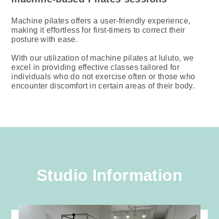
Machine pilates offers a user-friendly experience,
making it effortless for first-timers to correct their
posture with ease.
With our utilization of machine pilates at luluto, we
excel in providing effective classes tailored for
individuals who do not exercise often or those who
encounter discomfort in certain areas of their body.
Studio Information