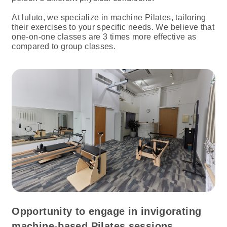
At luluto, we specialize in machine Pilates, tailoring
their exercises to your specific needs. We believe that
one-on-one classes are 3 times more effective as
compared to group classes.
Opportunity to engage in invigorating
machine-based Pilates sessions