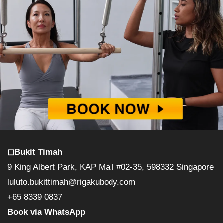
◻︎Bukit Timah
9 King Albert Park, KAP Mall #02-35, 598332 Singapore
luluto.bukittimah@rigakubody.com
+65 8339 0837
Book via WhatsApp