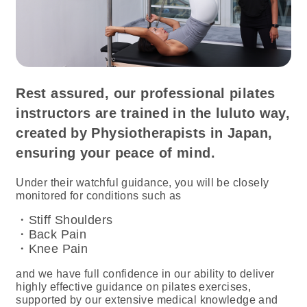
Rest assured, our professional pilates
instructors are trained in the luluto way,
created by Physiotherapists in Japan,
ensuring your peace of mind.
Under their watchful guidance, you will be closely
monitored for conditions such as
・Stiff Shoulders
・Back Pain
・Knee Pain
and we have full confidence in our ability to deliver
highly effective guidance on pilates exercises,
supported by our extensive medical knowledge and