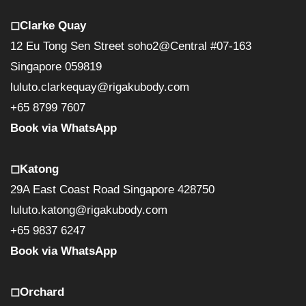
◻︎Clarke Quay
12 Eu Tong Sen Street soho2@Central #07-163
Singapore 059819
luluto.clarkequay@rigakubody.com
+65 8799 7607
Book via WhatsApp
◻︎Katong
29A East Coast Road Singapore 428750
luluto.katong@rigakubody.com
+65 9837 6247
Book via WhatsApp
◻︎Orchard