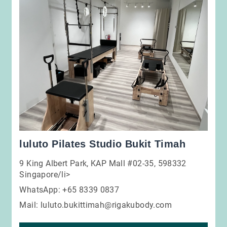
luluto Pilates Studio Bukit Timah
9 King Albert Park, KAP Mall #02-35, 598332
Singapore/li>
WhatsApp: +65 8339 0837
Mail:
luluto.bukittimah@rigakubody.com