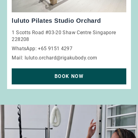
luluto Pilates Studio Orchard
1 Scotts Road #03-20 Shaw Centre Singapore
228208
WhatsApp: +65 9151 4297
Mail:
luluto.orchard@rigakubody.com
BOOK NOW