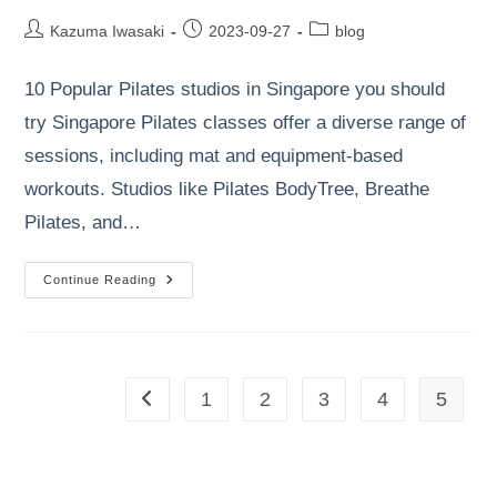
Post
Post
Post
Kazuma Iwasaki
2023-09-27
blog
author:
published:
category:
10 Popular Pilates studios in Singapore you should
try Singapore Pilates classes offer a diverse range of
sessions, including mat and equipment-based
workouts. Studios like Pilates BodyTree, Breathe
Pilates, and…
10
Continue Reading
Popular
Pilates
Studios
In
Singapore
You
Should
1
2
3
4
5
Go to the previous page
Try