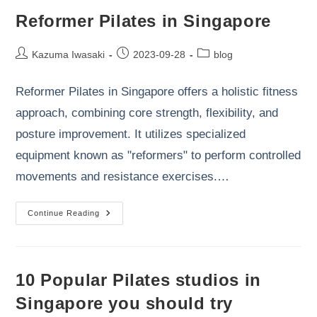
Reformer Pilates in Singapore
Post
Post
Post
Kazuma Iwasaki
2023-09-28
blog
author:
published:
category:
Reformer Pilates in Singapore offers a holistic fitness
approach, combining core strength, flexibility, and
posture improvement. It utilizes specialized
equipment known as "reformers" to perform controlled
movements and resistance exercises.…
Reformer
Continue Reading
Pilates
In
Singapore
10 Popular Pilates studios in
Singapore you should try