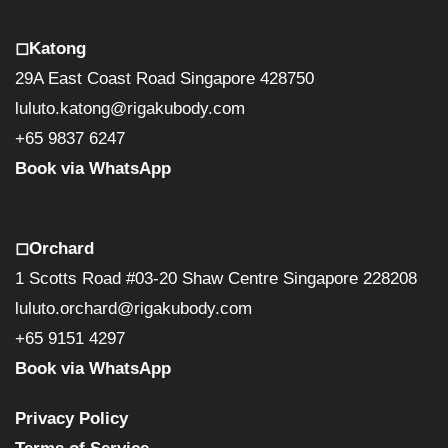
◻︎Katong
29A East Coast Road Singapore 428750
luluto.katong@rigakubody.com
+65 9837 6247
Book via WhatsApp
◻︎Orchard
1 Scotts Road #03-20 Shaw Centre Singapore 228208
luluto.orchard@rigakubody.com
+65 9151 4297
Book via WhatsApp
Privacy Policy