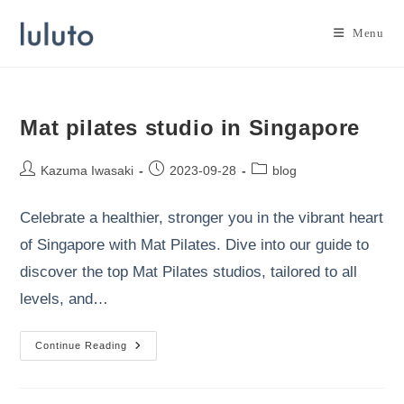
Skip
to
Menu
content
Mat pilates studio in Singapore
Post
Post
Post
Kazuma Iwasaki
2023-09-28
blog
author:
published:
category:
Celebrate a healthier, stronger you in the vibrant heart
of Singapore with Mat Pilates. Dive into our guide to
discover the top Mat Pilates studios, tailored to all
levels, and…
Mat
Continue Reading
Pilates
Studio
In
Singapore