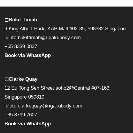
◻︎Bukit Timah
9 King Albert Park, KAP Mall #02-35, 598332 Singapore
luluto.bukittimah@rigakubody.com
+65 8339 0837
Book via WhatsApp
◻︎Clarke Quay
12 Eu Tong Sen Street soho2@Central #07-163
Singapore 059819
luluto.clarkequay@rigakubody.com
+65 8799 7607
Book via WhatsApp