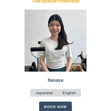
Trial Special Promotion
Nanase
Japanese
English
BOOK NOW