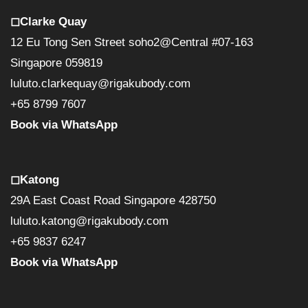
◻︎Clarke Quay
12 Eu Tong Sen Street soho2@Central #07-163
Singapore 059819
luluto.clarkequay@rigakubody.com
+65 8799 7607
Book via WhatsApp
◻︎Katong
29A East Coast Road Singapore 428750
luluto.katong@rigakubody.com
+65 9837 6247
Book via WhatsApp