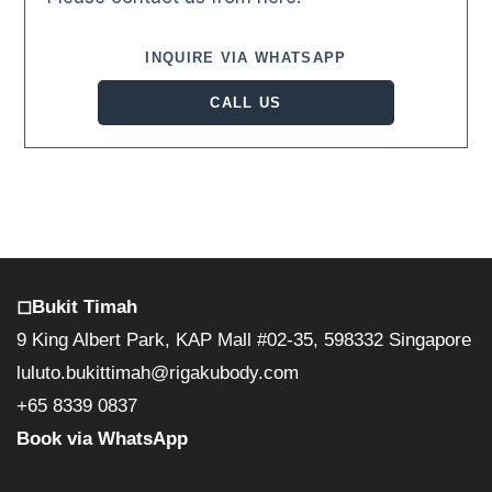
INQUIRE VIA WHATSAPP
CALL US
◻︎Bukit Timah
9 King Albert Park, KAP Mall #02-35, 598332 Singapore
luluto.bukittimah@rigakubody.com
+65 8339 0837
Book via WhatsApp