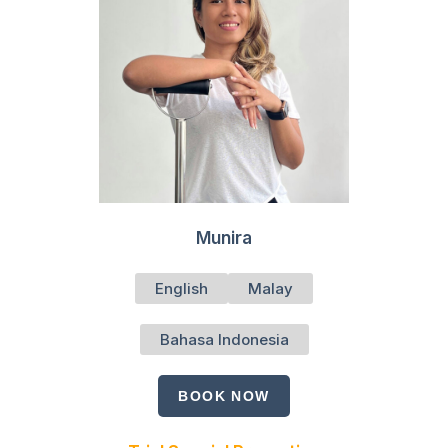
Munira
English
Malay
Bahasa Indonesia
BOOK NOW