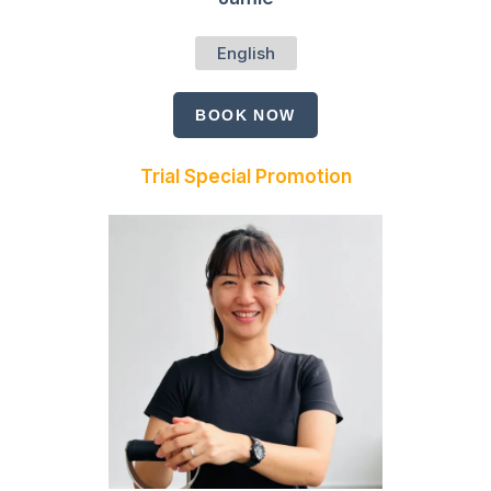
English
BOOK NOW
Trial Special Promotion