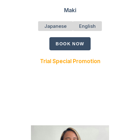
Maki
Japanese
English
BOOK NOW
Trial Special Promotion