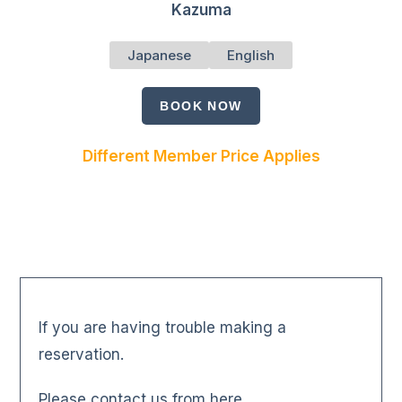
Kazuma
Japanese
English
BOOK NOW
Different Member Price Applies
If you are having trouble making a
reservation.
Please contact us from here.