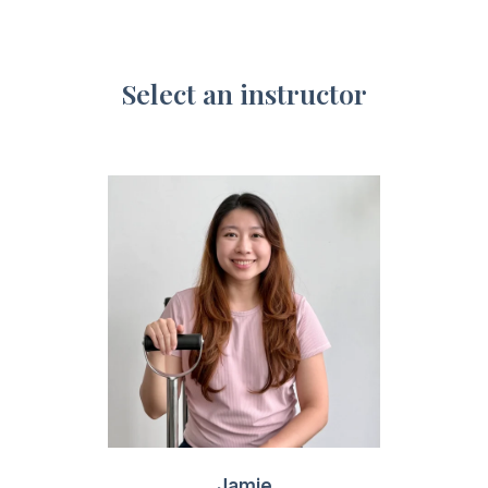
Select an instructor
Jamie