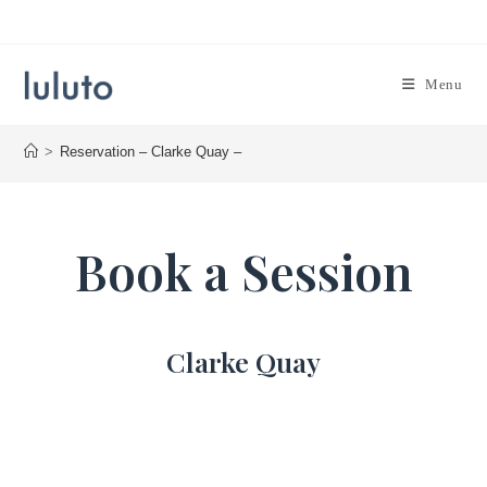
Skip
to
content
Menu
>
Reservation – Clarke Quay –
Book a Session
Clarke Quay