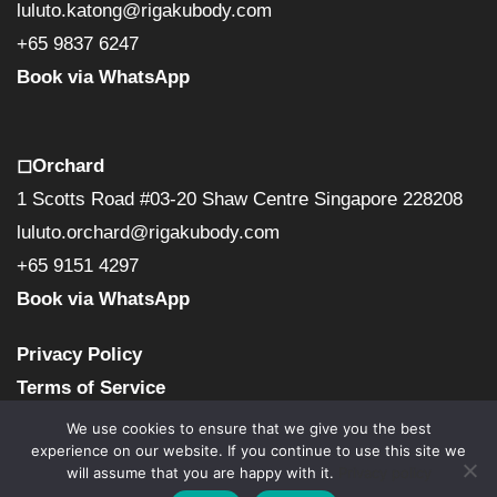
luluto.katong@rigakubody.com
+65 9837 6247
Book via WhatsApp
◻︎Orchard
1 Scotts Road #03-20 Shaw Centre Singapore 228208
luluto.orchard@rigakubody.com
+65 9151 4297
Book via WhatsApp
Privacy Policy
Terms of Service
We use cookies to ensure that we give you the best
experience on our website. If you continue to use this site we
will assume that you are happy with it.
Privacy policy