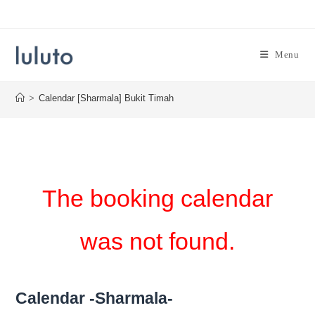
Skip
to
content
Menu
>
Calendar [Sharmala] Bukit Timah
The booking calendar
was not found.
Calendar -Sharmala-