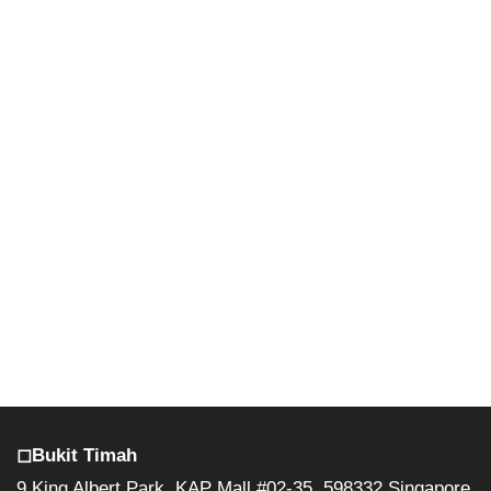
◻︎Bukit Timah
9 King Albert Park, KAP Mall #02-35, 598332 Singapore