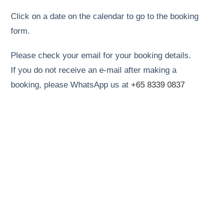
Click on a date on the calendar to go to the booking
form.
Please check your email for your booking details.
If you do not receive an e-mail after making a
booking, please WhatsApp us at
+65 8339 0837