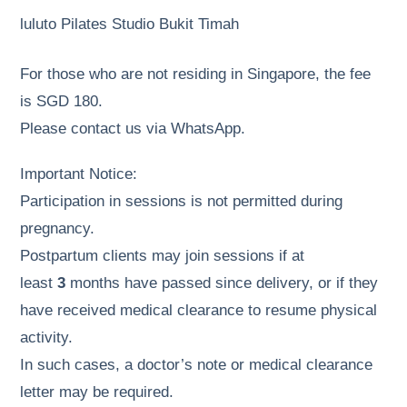
luluto Pilates Studio Bukit Timah
For those who are not residing in Singapore, the fee
is SGD 180.
Please contact us via WhatsApp.
Important Notice:
Participation in sessions is not permitted during
pregnancy.
Postpartum clients may join sessions if at
least
3
months have passed since delivery, or if they
have received medical clearance to resume physical
activity.
In such cases, a doctor’s note or medical clearance
letter may be required.