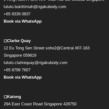
luluto.bukittimah@rigakubody.com
+65 8339 0837
Book via WhatsApp
◻︎Clarke Quay
12 Eu Tong Sen Street soho2@Central #07-163
Singapore 059819
luluto.clarkequay@rigakubody.com
+65 8799 7607
Book via WhatsApp
◻︎Katong
29A East Coast Road Singapore 428750